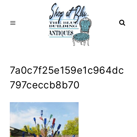
Skip
to
content
7a0c7f25e159e1c964dc
797ceccb8b70