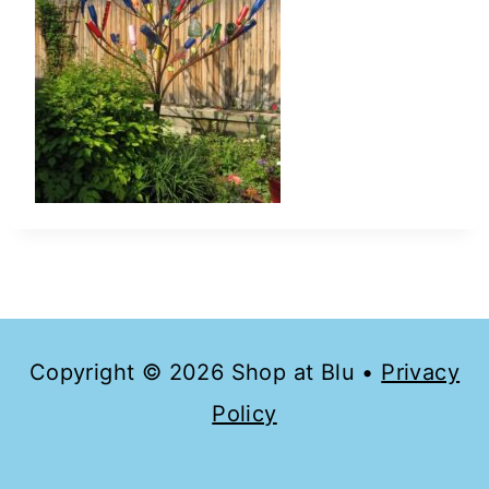
Copyright © 2026 Shop at Blu •
Privacy
Policy