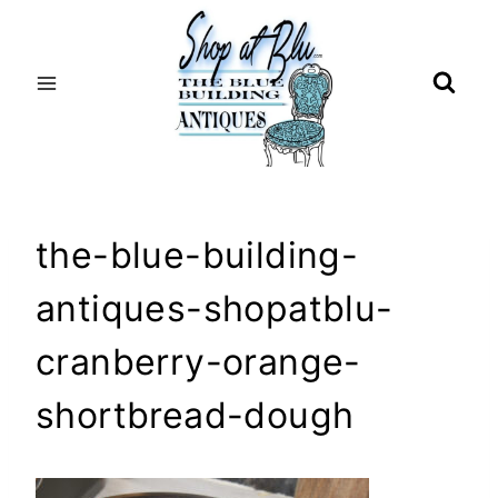
Skip
to
content
the-blue-building-
antiques-shopatblu-
cranberry-orange-
shortbread-dough