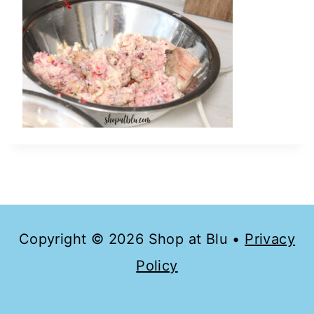
Copyright © 2026 Shop at Blu •
Privacy
Policy