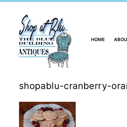
Skip
to
content
HOME
ABO
shopablu-cranberry-ora