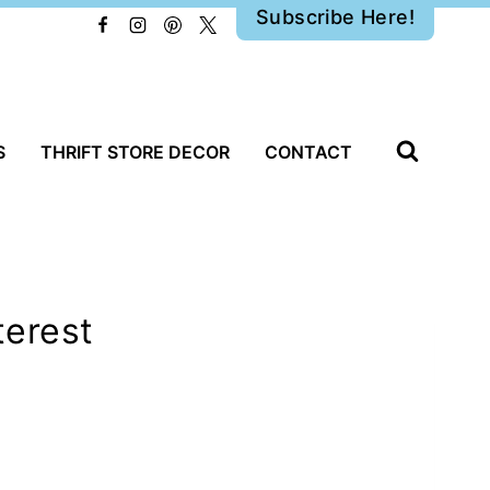
Subscribe Here!
S
THRIFT STORE DECOR
CONTACT
terest