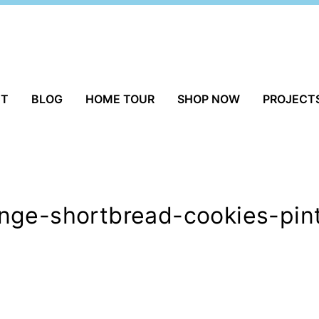
UT
BLOG
HOME TOUR
SHOP NOW
PROJECT
nge-shortbread-cookies-pin