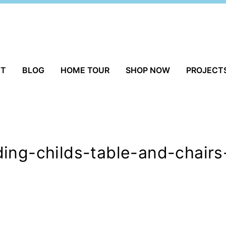
UT
BLOG
HOME TOUR
SHOP NOW
PROJECT
ing-childs-table-and-chairs