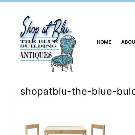
Skip
to
content
HOME
ABO
shopatblu-the-blue-buld