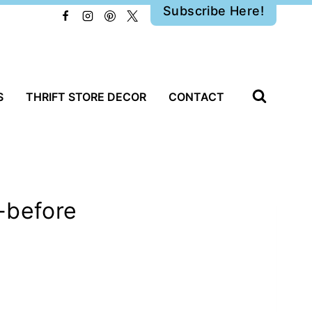
Subscribe Here!
S
THRIFT STORE DECOR
CONTACT
-before