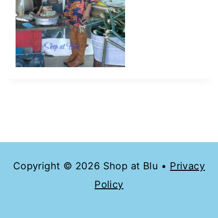
Copyright © 2026 Shop at Blu •
Privacy
Policy