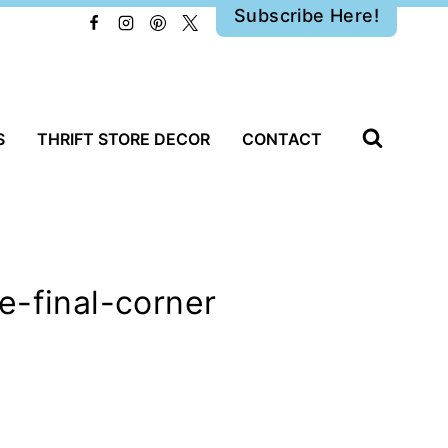
Subscribe Here!
S
THRIFT STORE DECOR
CONTACT
e-final-corner