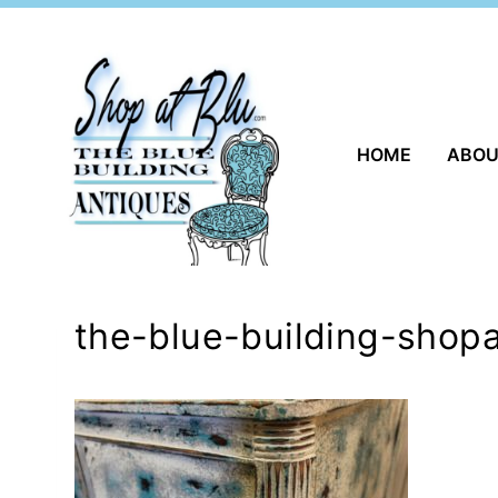
Skip
to
content
HOME
ABO
the-blue-building-shopa