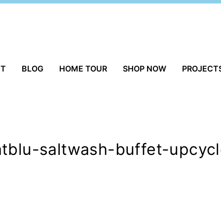
UT
BLOG
HOME TOUR
SHOP NOW
PROJECT
tblu-saltwash-buffet-upcycl