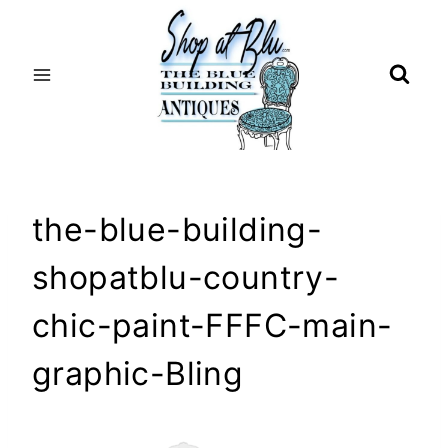
Skip
to
content
the-blue-building-
shopatblu-country-
chic-paint-FFFC-main-
graphic-Bling