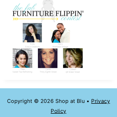
Copyright © 2026 Shop at Blu •
Privacy
Policy