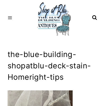
Skip
to
content
the-blue-building-
shopatblu-deck-stain-
Homeright-tips