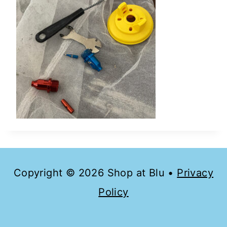
Copyright © 2026 Shop at Blu •
Privacy
Policy