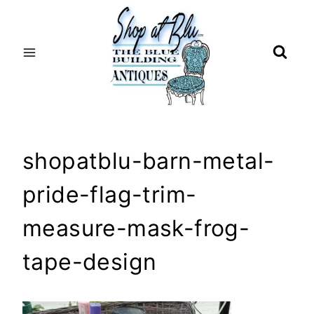
Skip
to
content
shopatblu-barn-metal-
pride-flag-trim-
measure-mask-frog-
tape-design