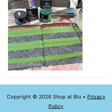
Copyright © 2026 Shop at Blu •
Privacy
Policy