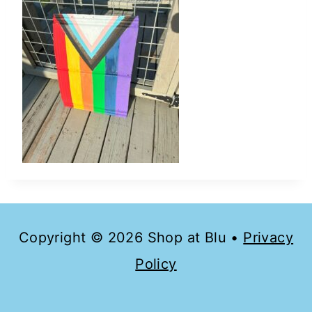
Copyright © 2026 Shop at Blu •
Privacy
Policy