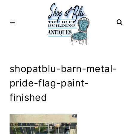
Skip
to
content
shopatblu-barn-metal-
pride-flag-paint-
finished