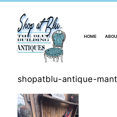
Skip
to
content
HOME
ABO
shopatblu-antique-mant