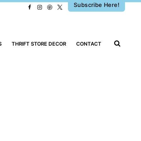
Subscribe Here!
S
THRIFT STORE DECOR
CONTACT