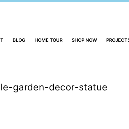
UT
BLOG
HOME TOUR
SHOP NOW
PROJECT
le-garden-decor-statue