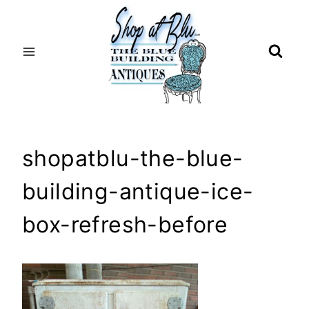
Skip
to
content
shopatblu-the-blue-
building-antique-ice-
box-refresh-before