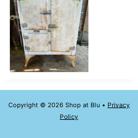
Copyright © 2026 Shop at Blu •
Privacy
Policy