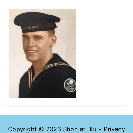
Copyright © 2026 Shop at Blu •
Privacy