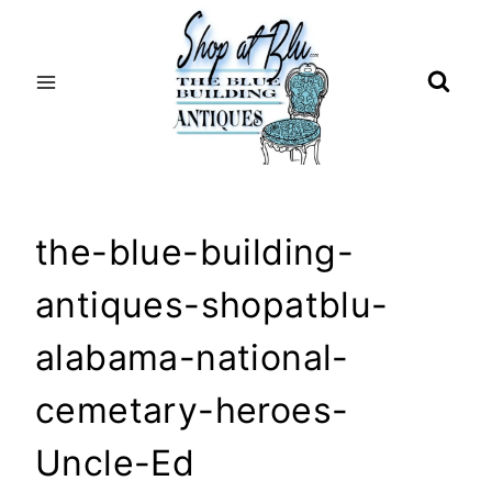
Skip
to
content
the-blue-building-
antiques-shopatblu-
alabama-national-
cemetary-heroes-
Uncle-Ed