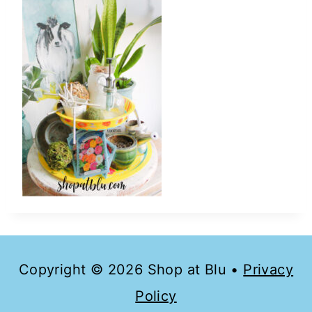
Copyright © 2026 Shop at Blu •
Privacy
Policy