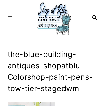
Skip
to
content
the-blue-building-
antiques-shopatblu-
Colorshop-paint-pens-
tow-tier-stagedwm