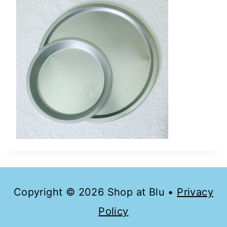
Copyright © 2026 Shop at Blu •
Privacy
Policy