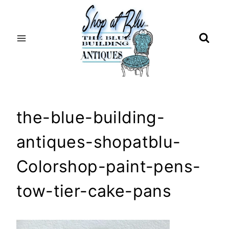
Skip
to
content
the-blue-building-
antiques-shopatblu-
Colorshop-paint-pens-
tow-tier-cake-pans