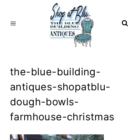
Skip
to
content
the-blue-building-
antiques-shopatblu-
dough-bowls-
farmhouse-christmas