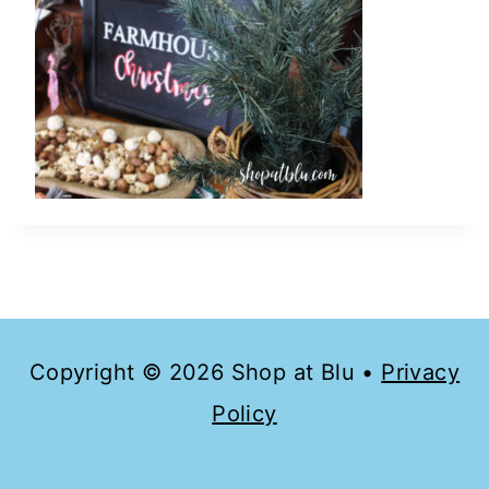
Copyright © 2026 Shop at Blu •
Privacy
Policy