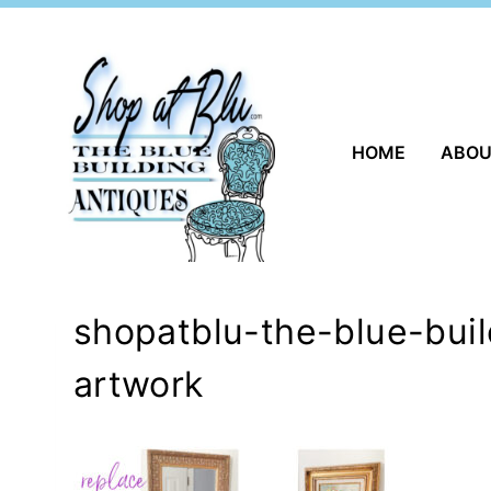
Skip
to
content
HOME
ABO
shopatblu-the-blue-bui
artwork