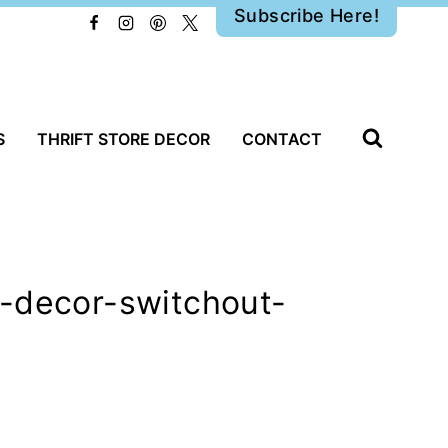
Subscribe Here!
S
THRIFT STORE DECOR
CONTACT
g-decor-switchout-