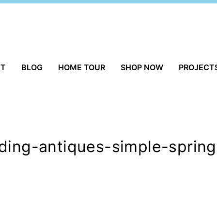
UT
BLOG
HOME TOUR
SHOP NOW
PROJECT
lding-antiques-simple-sprin