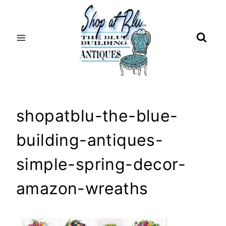
Skip
to
content
shopatblu-the-blue-
building-antiques-
simple-spring-decor-
amazon-wreaths