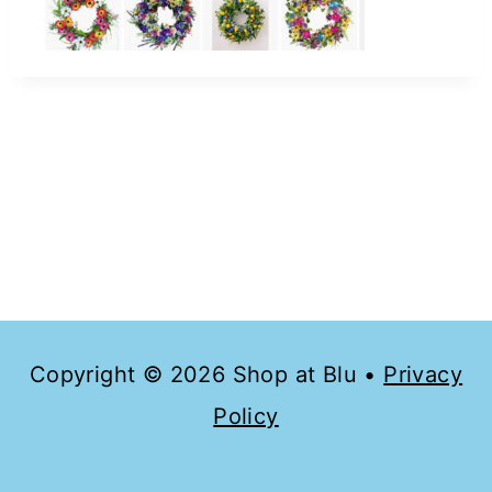
Copyright © 2026 Shop at Blu •
Privacy
Policy