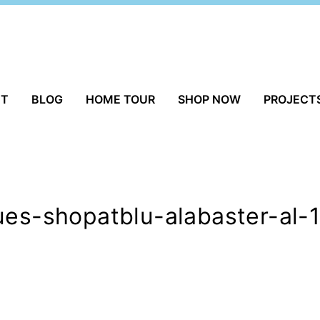
UT
BLOG
HOME TOUR
SHOP NOW
PROJECT
ues-shopatblu-alabaster-al-