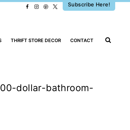
Subscribe Here!
S
THRIFT STORE DECOR
CONTACT
100-dollar-bathroom-