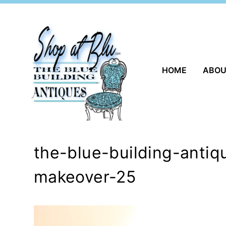
Skip
to
content
HOME
ABO
the-blue-building-antiq
makeover-25