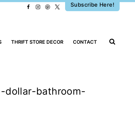
Subscribe Here!
S
THRIFT STORE DECOR
CONTACT
0-dollar-bathroom-