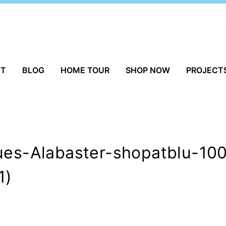
UT
BLOG
HOME TOUR
SHOP NOW
PROJECT
ques-Alabaster-shopatblu-10
1)