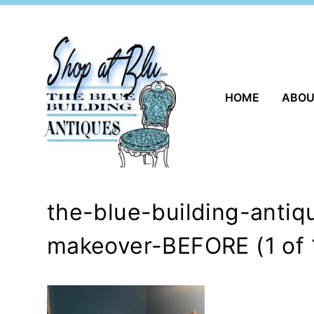
Skip
to
content
HOME
ABO
the-blue-building-anti
makeover-BEFORE (1 of 