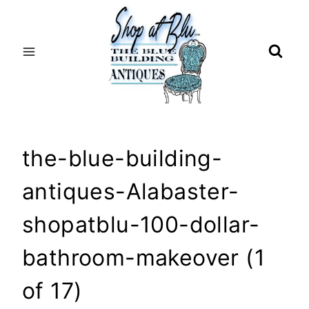
Skip
to
content
the-blue-building-
antiques-Alabaster-
shopatblu-100-dollar-
bathroom-makeover (1
of 17)