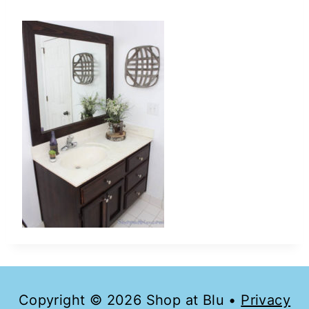
Copyright © 2026 Shop at Blu •
Privacy