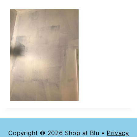
Copyright © 2026 Shop at Blu •
Privacy