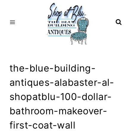
Skip
to
content
the-blue-building-
antiques-alabaster-al-
shopatblu-100-dollar-
bathroom-makeover-
first-coat-wall