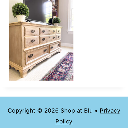
Copyright © 2026 Shop at Blu •
Privacy
Policy