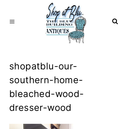
Skip
to
content
shopatblu-our-
southern-home-
bleached-wood-
dresser-wood