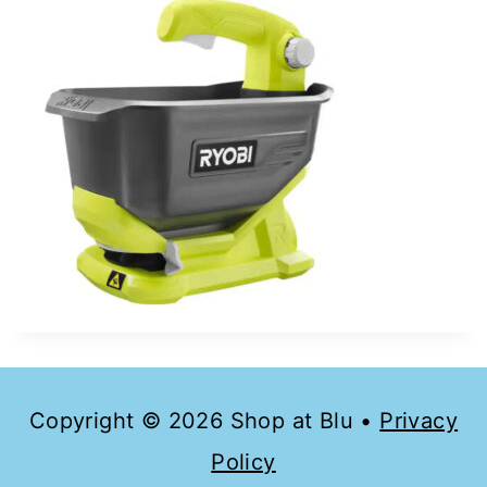
Copyright © 2026 Shop at Blu •
Privacy
Policy