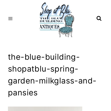
Skip
to
content
the-blue-building-
shopatblu-spring-
garden-milkglass-and-
pansies