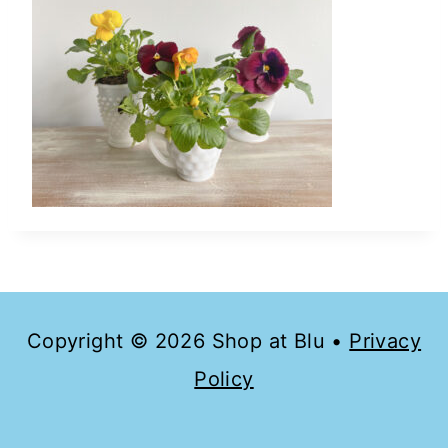
Copyright © 2026 Shop at Blu •
Privacy
Policy