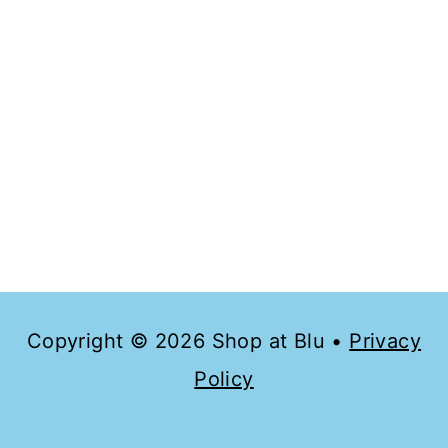
Copyright © 2026 Shop at Blu •
Privacy
Policy