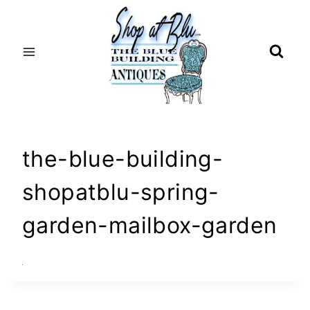
Skip
to
content
the-blue-building-
shopatblu-spring-
garden-mailbox-garden