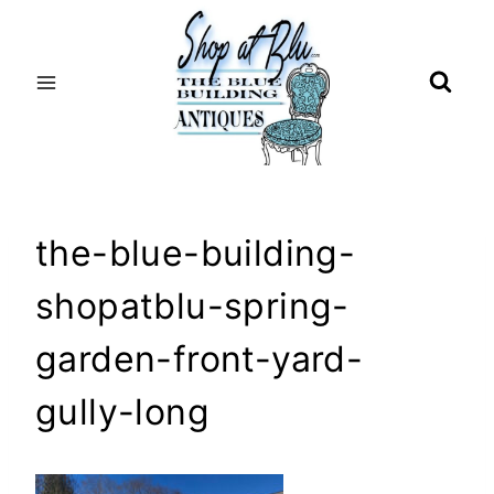
Skip
to
content
the-blue-building-
shopatblu-spring-
garden-front-yard-
gully-long