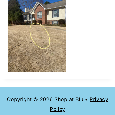
Copyright © 2026 Shop at Blu •
Privacy
Policy