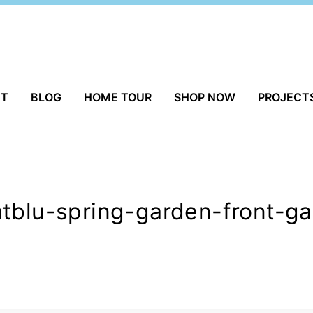
UT
BLOG
HOME TOUR
SHOP NOW
PROJECT
atblu-spring-garden-front-g