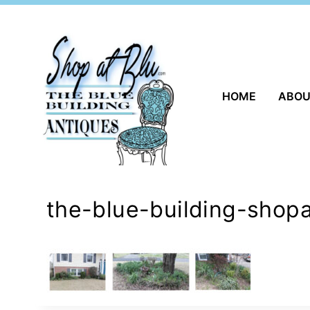
Skip
to
content
HOME
ABO
the-blue-building-shop