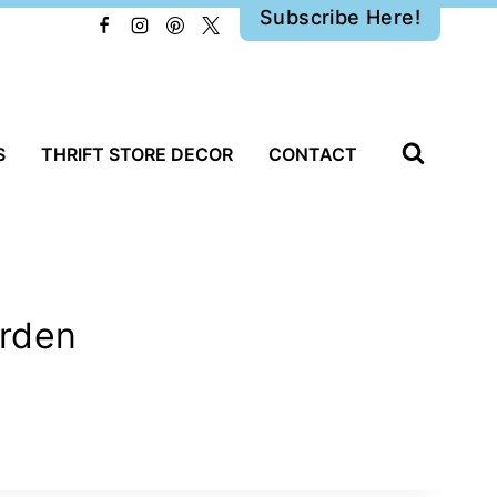
Subscribe Here!
S
THRIFT STORE DECOR
CONTACT
arden