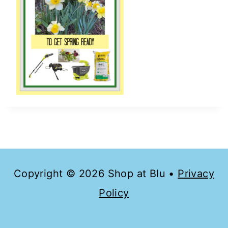
Copyright © 2026 Shop at Blu •
Privacy
Policy