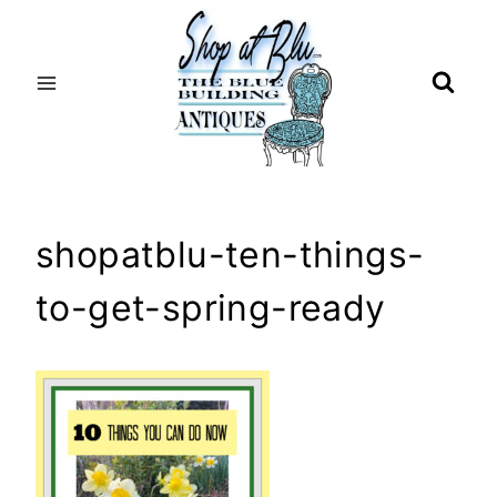
Skip
to
content
shopatblu-ten-things-
to-get-spring-ready