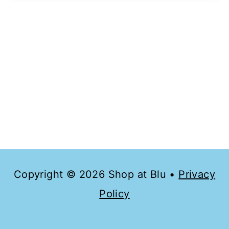
Copyright © 2026 Shop at Blu •
Privacy
Policy