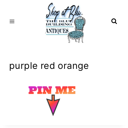
Skip
to
content
purple red orange